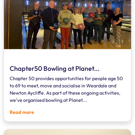
Chapter50 Bowling at Planet...
Chapter 50 provides opportunities for people age 50
to 69 to meet, move and socialise in Weardale and
Newton Aycliffe. As part of these ongoing activities,
we’ve organised bowling at Planet...
Read more