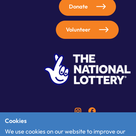
Donate
Volunteer
Cookies
We use cookies on our website to improve our