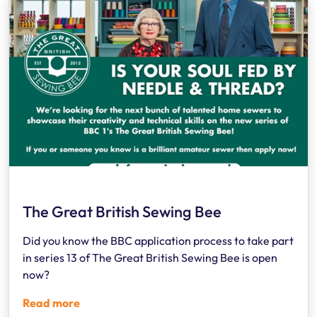
The Great British Sewing Bee
Did you know the BBC application process to take part
in series 13 of The Great British Sewing Bee is open
now?
Read more