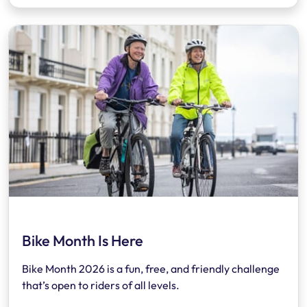
Bike Month Is Here
Bike Month 2026 is a fun, free, and friendly challenge
that’s open to riders of all levels.