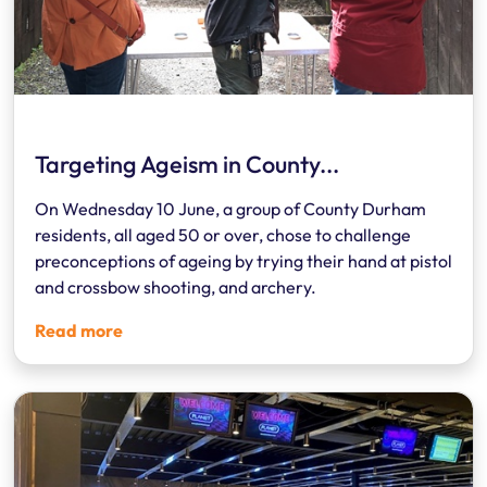
Targeting Ageism in County...
On Wednesday 10 June, a group of County Durham
residents, all aged 50 or over, chose to challenge
preconceptions of ageing by trying their hand at pistol
and crossbow shooting, and archery.
Read more