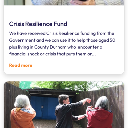
Crisis Resilience Fund
We have received Crisis Resilience funding from the
Government and we can use it to help those aged 50
plus living in County Durham who encounter a
financial shock or crisis that puts them or...
Read more