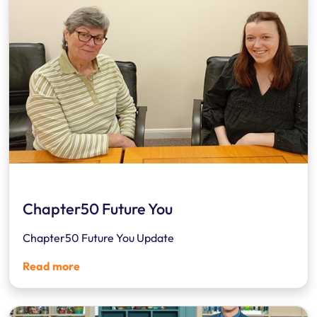
Chapter50 Future You
Chapter50 Future You Update
Read more