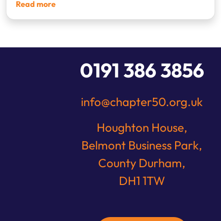
Read more
1
2
3
4
0191 386 3856
info@chapter50.org.uk
Houghton House,
Belmont Business Park,
County Durham,
DH1 1TW