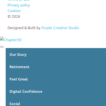
Privacy policy
Cookies
© 2026
Designed & Built by
Purple Creative Studio
Our Story
Retirement
Feel Great
Digital Confidence
Social