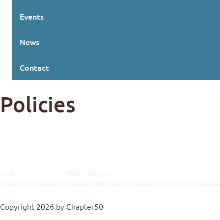
Events
News
Contact
Policies
OUR
FEEL
DIGITAL
STORY
RETIREMENT
GREAT
CONFIDENCE
SOCIAL
EVENTS
NEWS
CON
Terms Of Use
Privacy Statement
Copyright 2026 by Chapter50