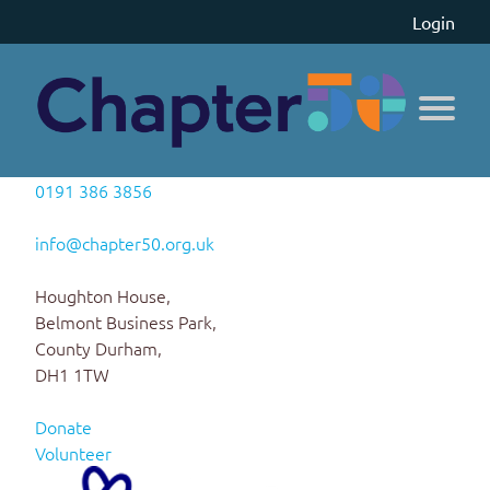
Login
0191 386 3856
info@chapter50.org.uk
Houghton House,
Belmont Business Park,
County Durham,
DH1 1TW
Donate
Volunteer