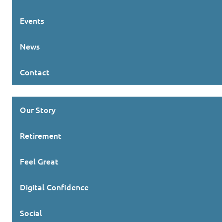
Events
News
Contact
Our Story
Retirement
Feel Great
Digital Confidence
Social