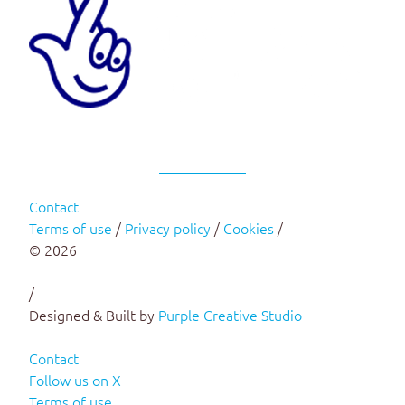
Contact
Terms of use
/
Privacy policy
/
Cookies
/
© 2026
/
Designed & Built by
Purple Creative Studio
Contact
Follow us on X
Terms of use