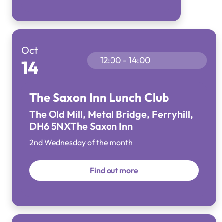
Oct
12:00 - 14:00
14
The Saxon Inn Lunch Club
The Old Mill, Metal Bridge, Ferryhill,
DH6 5NX
The Saxon Inn
2nd Wednesday of the month
Find out more