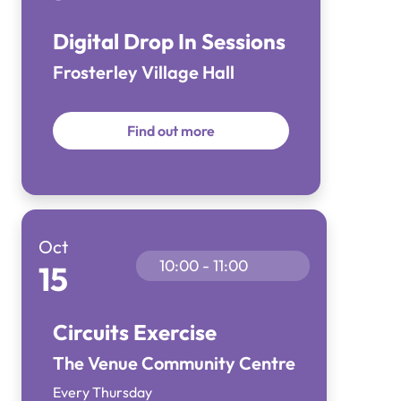
Digital Drop In Sessions
Frosterley Village Hall
Find out more
Oct
10:00 - 11:00
15
Circuits Exercise
The Venue Community Centre
Every Thursday