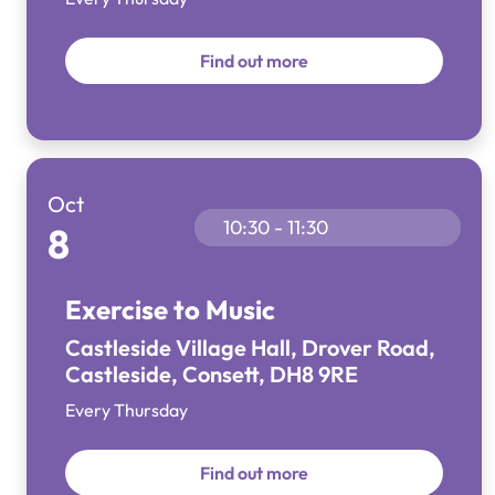
Find out more
Oct
10:30 - 11:30
8
Exercise to Music
Castleside Village Hall, Drover Road,
Castleside, Consett, DH8 9RE
Every Thursday
Find out more