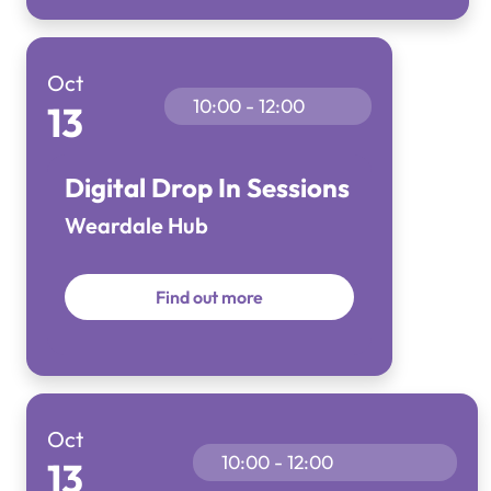
Oct
10:00 - 12:00
13
Digital Drop In Sessions
Weardale Hub
Find out more
Oct
10:00 - 12:00
13