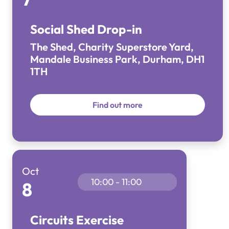
Social Shed Drop-in
The Shed, Charity Superstore Yard,
Mandale Business Park, Durham, DH1
1TH
Find out more
Oct
10:00 - 11:00
8
Circuits Exercise