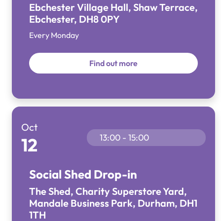
Ebchester Village Hall, Shaw Terrace,
Ebchester, DH8 0PY
Every Monday
Find out more
Oct
13:00 - 15:00
12
Social Shed Drop-in
The Shed, Charity Superstore Yard,
Mandale Business Park, Durham, DH1
1TH