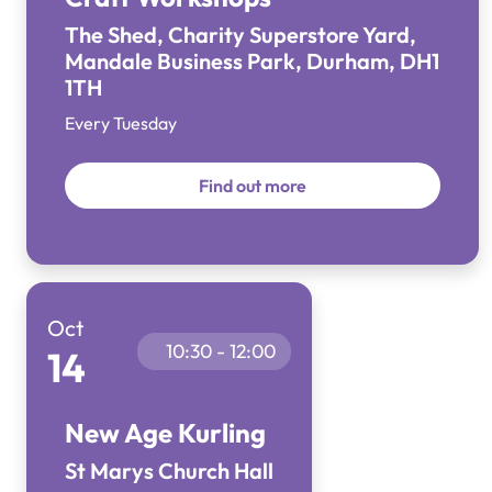
The Shed, Charity Superstore Yard,
Mandale Business Park, Durham, DH1
1TH
Every Tuesday
Find out more
Oct
10:30 - 12:00
14
New Age Kurling
St Marys Church Hall