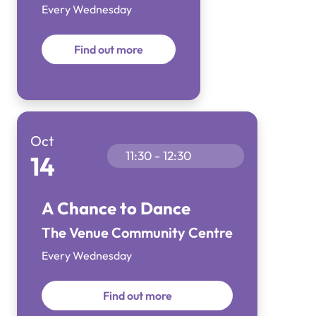
Every Wednesday
Find out more
Oct
11:30 - 12:30
14
A Chance to Dance
The Venue Community Centre
Every Wednesday
Find out more