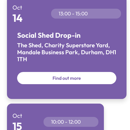
Oct
13:00 - 15:00
14
Social Shed Drop-in
The Shed, Charity Superstore Yard,
Mandale Business Park, Durham, DH1
1TH
Find out more
Oct
10:00 - 12:00
15