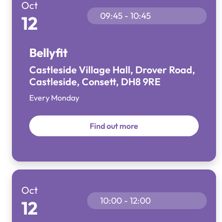
Oct
09:45 - 10:45
12
Bellyfit
Castleside Village Hall, Drover Road,
Castleside, Consett, DH8 9RE
Every Monday
Find out more
Oct
10:00 - 12:00
12