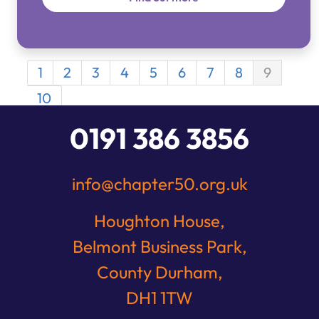
1
2
3
4
5
6
7
8
9
10
0191 386 3856
info@chapter50.org.uk
Houghton House,
Belmont Business Park,
County Durham,
DH1 1TW