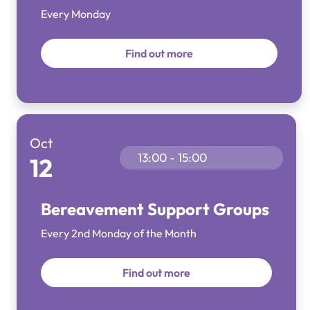
Every Monday
Find out more
Oct
13:00 - 15:00
12
Bereavement Support Groups
Every 2nd Monday of the Month
Find out more