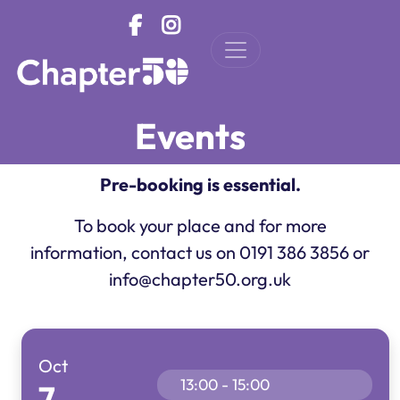
Skip to main content
Events
Pre-booking is essential.
To book your place and for more
information, contact us on 0191 386 3856 or
info@chapter50.org.uk
Oct
13:00 - 15:00
7