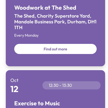
Woodwork at The Shed
The Shed, Charity Superstore Yard,
Mandale Business Park, Durham, DH1
1TH
Every Monday
Find out more
Oct
12:30 - 13:30
12
Exercise to Music