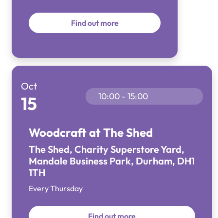
Find out more
Oct
10:00 - 15:00
15
Woodcraft at The Shed
The Shed, Charity Superstore Yard,
Mandale Business Park, Durham, DH1
1TH
Every Thursday
Find out more