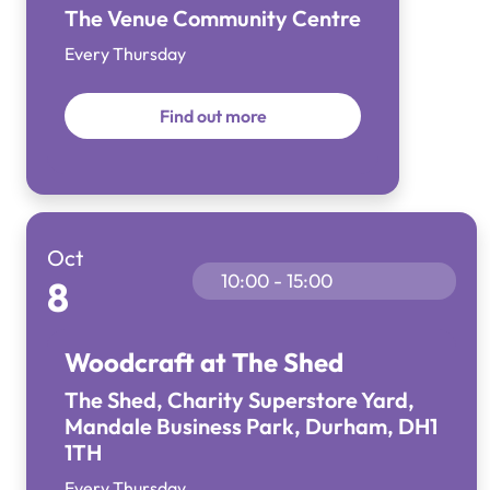
The Venue Community Centre
Every Thursday
Find out more
Oct
10:00 - 15:00
8
Woodcraft at The Shed
The Shed, Charity Superstore Yard,
Mandale Business Park, Durham, DH1
1TH
Every Thursday