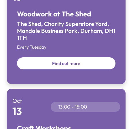
Woodwork at The Shed
The Shed, Charity Superstore Yard,
Mandale Business Park, Durham, DH1
1TH
Every Tuesday
Find out more
Oct
13:00 - 15:00
13
Craft Workshops