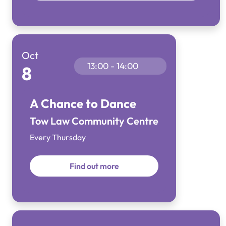
Oct
13:00 - 14:00
8
A Chance to Dance
Tow Law Community Centre
Every Thursday
Find out more