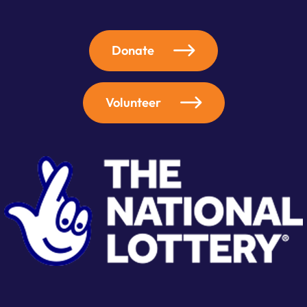
Donate
Volunteer