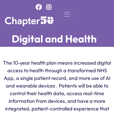
Skip to main content
Digital and Health
The 10-year health plan means increased digital
access to health through a transformed NHS
App, a single patient record, and more use of AI
and wearable devices . Patients will be able to
control their health data, access real-time
information from devices, and have a more
integrated, patient-controlled experience that