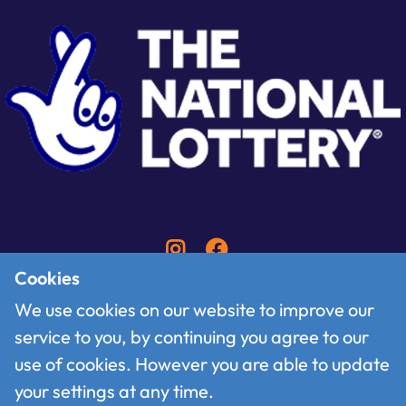
Cookies
We use cookies on our website to improve our
service to you, by continuing you agree to our
Contact
use of cookies. However you are able to update
Follow us on X
your settings at any time.
Terms of use