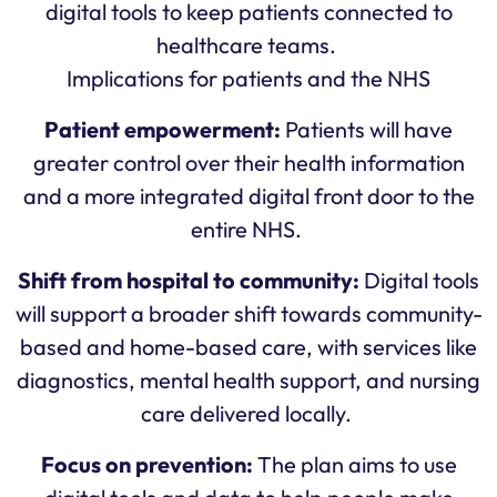
digital tools to keep patients connected to
healthcare teams.
Implications for patients and the NHS
Patient empowerment:
Patients will have
greater control over their health information
and a more integrated digital front door to the
entire NHS.
Shift from hospital to community:
Digital tools
will support a broader shift towards community-
based and home-based care, with services like
diagnostics, mental health support, and nursing
care delivered locally.
Focus on prevention:
The plan aims to use