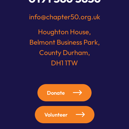
info@chapter50.org.uk
Houghton House,
Belmont Business Park,
County Durham,
DH1 1TW
Donate
Volunteer