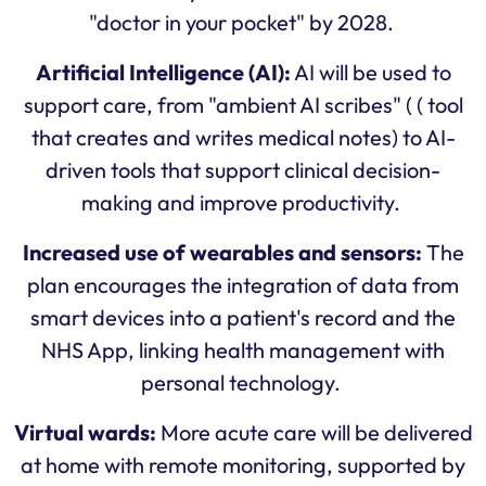
"doctor in your pocket" by 2028.
Artificial Intelligence (AI):
AI will be used to
support care, from "ambient AI scribes" ( ( tool
that creates and writes medical notes) to AI-
driven tools that support clinical decision-
making and improve productivity.
Increased use of wearables and sensors:
The
plan encourages the integration of data from
smart devices into a patient's record and the
NHS App, linking health management with
personal technology.
Virtual wards:
More acute care will be delivered
at home with remote monitoring, supported by