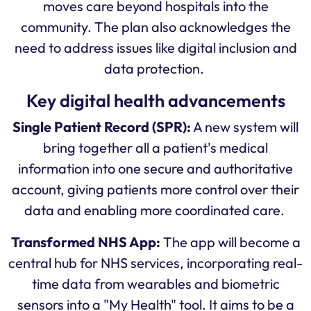
moves care beyond hospitals into the
community. The plan also acknowledges the
need to address issues like digital inclusion and
data protection.
Key digital health advancements
Single Patient Record (SPR):
A new system will
bring together all a patient's medical
information into one secure and authoritative
account, giving patients more control over their
data and enabling more coordinated care.
Transformed NHS App:
The app will become a
central hub for NHS services, incorporating real-
time data from wearables and biometric
sensors into a "My Health" tool. It aims to be a