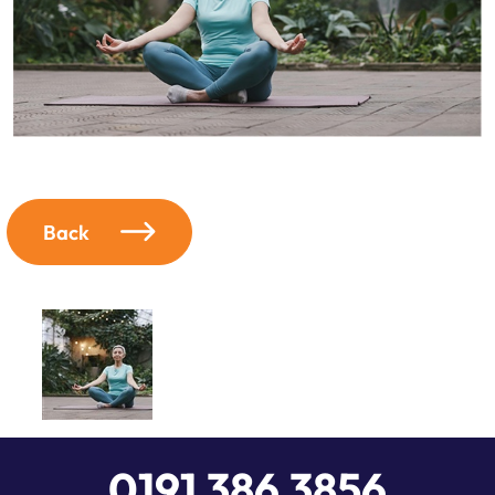
Back
0191 386 3856