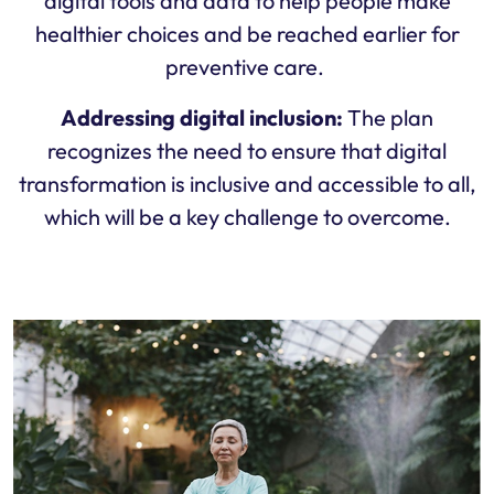
digital tools and data to help people make
healthier choices and be reached earlier for
preventive care.
Addressing digital inclusion:
The plan
recognizes the need to ensure that digital
transformation is inclusive and accessible to all,
which will be a key challenge to overcome.