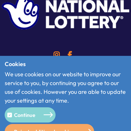
Cookies
We use cookies on our website to improve our
service to you, by continuing you agree to our
Contact
use of cookies. However you are able to update
Follow us on X
your settings at any time.
Terms of use
Privacy policy
Continue
Cookies