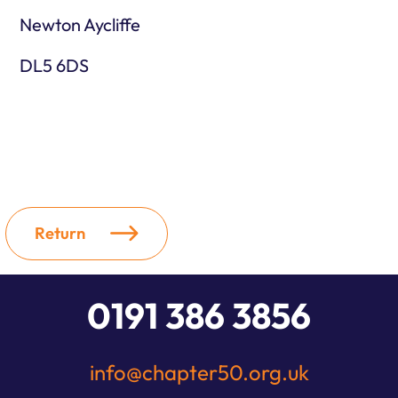
Newton Aycliffe
DL5 6DS
Return
0191 386 3856
info@chapter50.org.uk