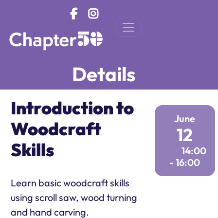
Skip to main content
Details
Introduction to
June
Woodcraft
12
Skills
14:00
- 16:00
Learn basic woodcraft skills
using scroll saw, wood turning
and hand carving.