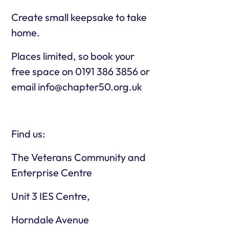
Create small keepsake to take
home.
Places limited, so book your
free space on 0191 386 3856 or
email info@chapter50.org.uk
Find us:
The Veterans Community and
Enterprise Centre
Unit 3 IES Centre,
Horndale Avenue