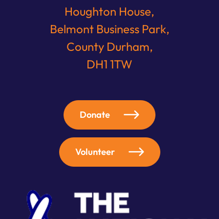
Houghton House,
Belmont Business Park,
County Durham,
DH1 1TW
Donate
Volunteer