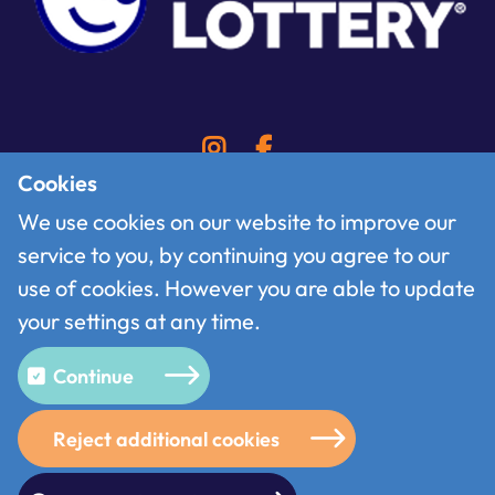
Cookies
We use cookies on our website to improve our
service to you, by continuing you agree to our
Contact
use of cookies. However you are able to update
Follow us on X
your settings at any time.
Terms of use
Privacy policy
Continue
Cookies
Reject additional cookies
© 2026