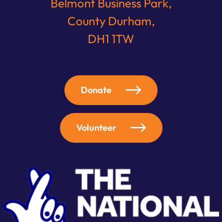
Belmont Business Park,
County Durham,
DH1 1TW
Donate
Volunteer