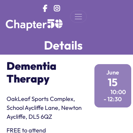
Skip to main content
Details
Dementia
June
Therapy
15
10:00
OakLeaf Sports Complex,
- 12:30
School Aycliffe Lane, Newton
Aycliffe, DL5 6QZ
FREE to attend