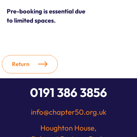
Pre-booking is essential due
to limited spaces.
Return
0191 386 3856
info@chapter50.org.uk
Houghton House,