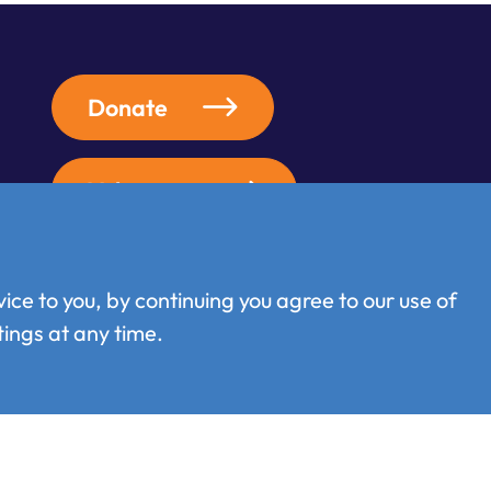
Donate
Volunteer
ice to you, by continuing you agree to our use of
ings at any time.
Terms of use
/
Privacy policy
/
Cookie