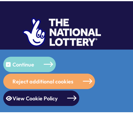
Continue
Reject additional cookies
View Cookie Policy
s
/
© 2026
/
Designed & Built by
Purple Creative Studio