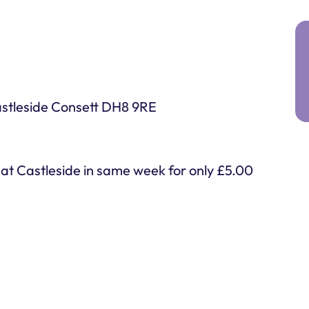
astleside Consett DH8 9RE
c at Castleside in same week for only £5.00