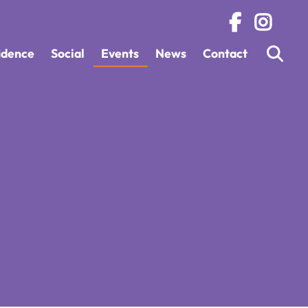
fidence
Social
Events
News
Contact